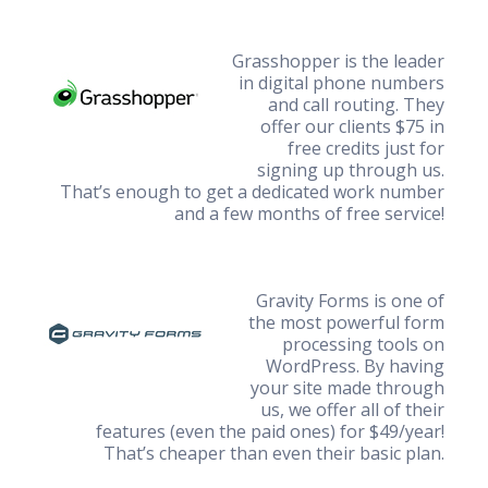
Grasshopper is the leader
in digital phone numbers
and call routing. They
offer our clients $75 in
free credits just for
signing up through us.
That’s enough to get a dedicated work number
and a few months of free service!
Gravity Forms is one of
the most powerful form
processing tools on
WordPress. By having
your site made through
us, we offer all of their
features (even the paid ones) for $49/year!
That’s cheaper than even their basic plan.