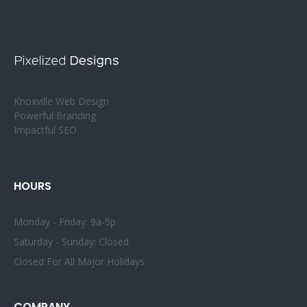
Knoxville Web Design
Powerful Branding
Impactful SEO
HOURS
Monday - Friday: 9a-5p
Saturday - Sunday: Closed
Closed For All Major Holidays
COMPANY