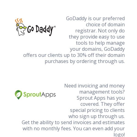
GoDaddy is our preferred
choice of domain
registrar. Not only do
they provide easy to use
tools to help manage
your domains, GoDaddy
offers our clients up to 30% off their domain
purchases by ordering through us.
Need invoicing and money
management tools?
Sprout Apps has you
covered. They offer
special pricing to clients
who sign up through us.
Get the ability to send invoices and estimates
with no monthly fees. You can even add your
logo!