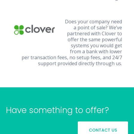
Does your company need
a point of sale? We’ve
partnered with Clover to
offer the same powerful
systems you would get
from a bank with lower
per transaction fees, no setup fees, and 24/7
support provided directly through us.
Have something to offer?
CONTACT US