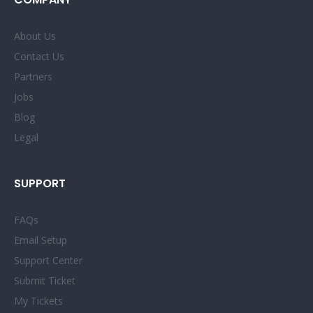
About Us
Contact Us
Partners
Jobs
Blog
Legal
SUPPORT
FAQs
Email Setup
Support Center
Submit Ticket
My Tickets