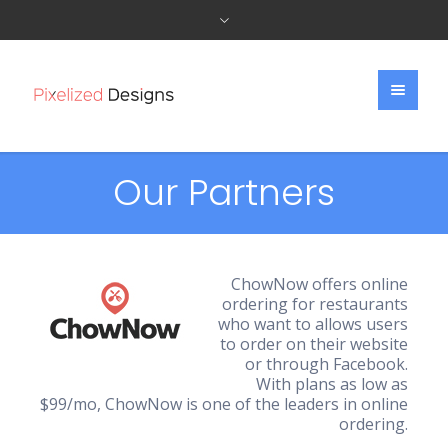
Our Partners
ChowNow offers online
ordering for restaurants
who want to allows users
to order on their website
or through Facebook.
With plans as low as
$99/mo, ChowNow is one of the leaders in online
ordering.