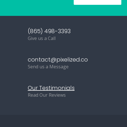
(865) 498-3393
Give us a Call
contact@pixelized.co
Send us a Message
Our Testimonials
Read Our Reviews