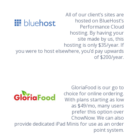
All of our client’s sites are
hosted on BlueHost’s
Performance Cloud
hosting. By having your
site made by us, this
hosting is only $35/year. If
you were to host elsewhere, you’d pay upwards
of $200/year.
GloriaFood is our go to
choice for online ordering.
With plans starting as low
as $49/mo, many users
prefer this option over
ChowNow. We can also
provide dedicated iPad Minis for use as an order
point system.