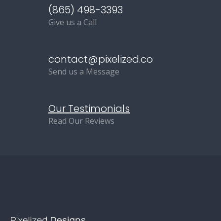
(865) 498-3393
Give us a Call
contact@pixelized.co
Send us a Message
Our Testimonials
Read Our Reviews