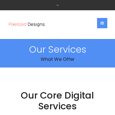
Our Services
What We Offer
Our Core Digital
Services