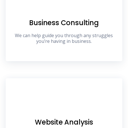
Business Consulting
We can help guide you through any struggles
you’re having in business.
Website Analysis