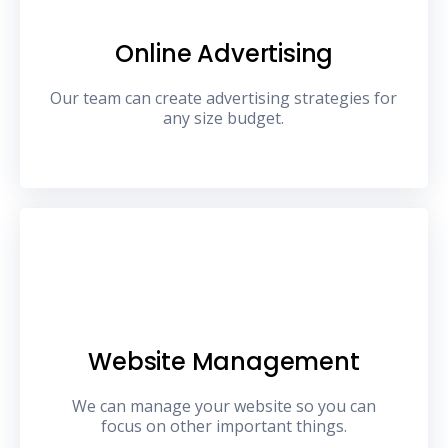
Online Advertising
Our team can create advertising strategies for
any size budget.
Website Management
We can manage your website so you can
focus on other important things.