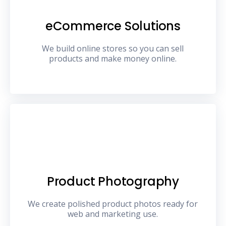
eCommerce Solutions
We build online stores so you can sell
products and make money online.
Product Photography
We create polished product photos ready for
web and marketing use.