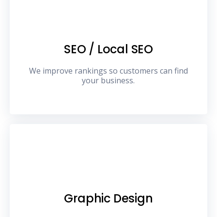
SEO / Local SEO
We improve rankings so customers can find
your business.
Graphic Design