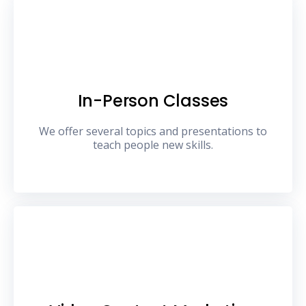
In-Person Classes
We offer several topics and presentations to
teach people new skills.