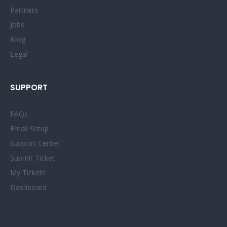
Partners
Jobs
Blog
Legal
SUPPORT
FAQs
Email Setup
Support Center
Submit Ticket
My Tickets
Dashboard