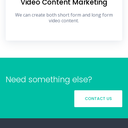
Video Content Marketing
We can create both short form and long form
video content.
Need something else?
CONTACT US