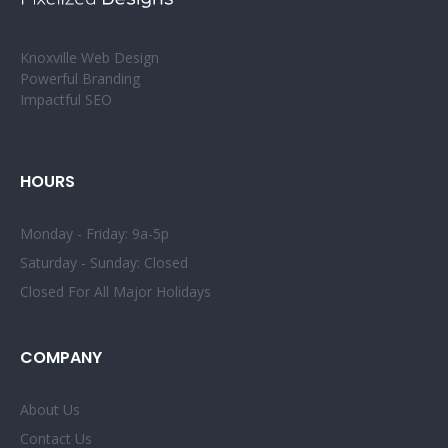
Knoxville Web Design
Powerful Branding
Impactful SEO
HOURS
Monday - Friday: 9a-5p
Saturday - Sunday: Closed
Closed For All Major Holidays
COMPANY
About Us
Contact Us