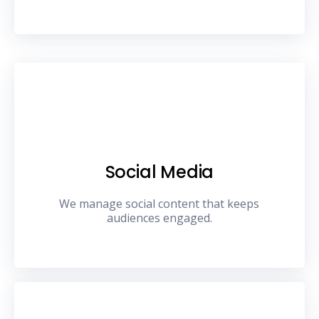
Social Media
We manage social content that keeps
audiences engaged.