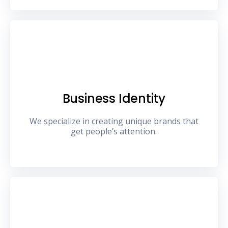
Business Identity
We specialize in creating unique brands that
get people’s attention.