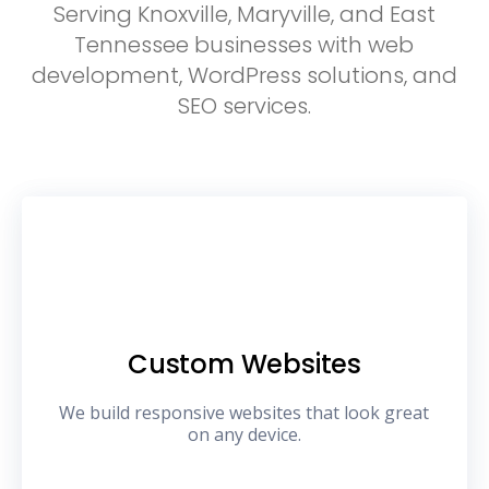
Serving Knoxville, Maryville, and East
Tennessee businesses with web
development, WordPress solutions, and
SEO services.
Custom Websites
We build responsive websites that look great
on any device.