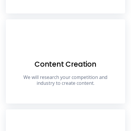
Content Creation
We will research your competition and
industry to create content.