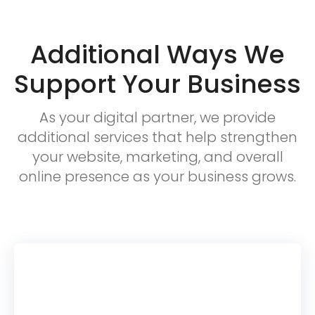
Additional Ways We
Support Your Business
As your digital partner, we provide
additional services that help strengthen
your website, marketing, and overall
online presence as your business grows.