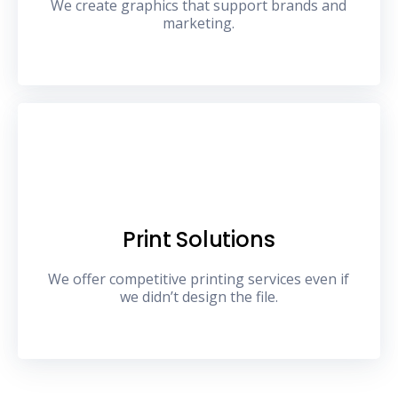
We create graphics that support brands and
marketing.
Print Solutions
We offer competitive printing services even if
we didn’t design the file.