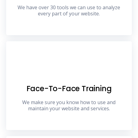
We have over 30 tools we can use to analyze
every part of your website.
Face-To-Face Training
We make sure you know how to use and
maintain your website and services.