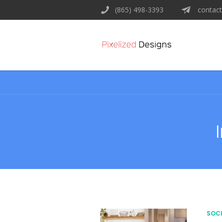
(865) 498-3393
contact
SOCI