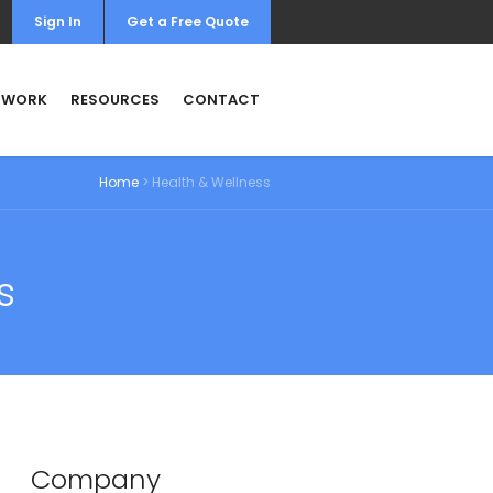
Sign In
Get a Free Quote
 WORK
RESOURCES
CONTACT
Home
>
Health & Wellness
s
Company