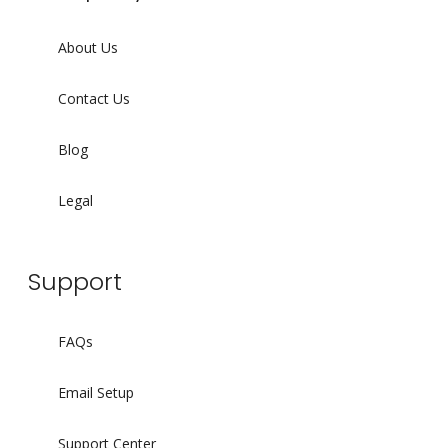
About Us
Contact Us
Blog
Legal
Support
FAQs
Email Setup
Support Center