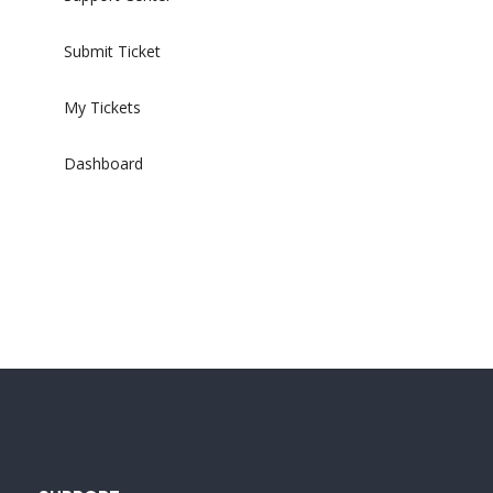
Submit Ticket
My Tickets
Dashboard