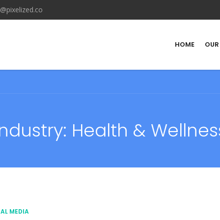
@pixelized.co
HOME
OUR
Industry:
Health & Wellnes
AL MEDIA