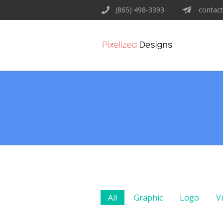
(865) 498-3393
contact
All
Graphic
Logo
V