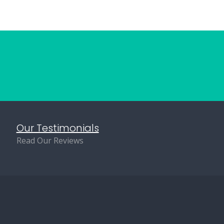
Our Testimonials
Read Our Reviews