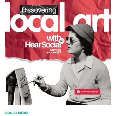
SOCIAL MEDIA