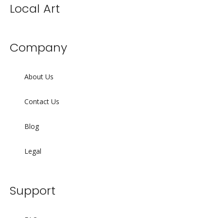
Local Art
Company
About Us
Contact Us
Blog
Legal
Support