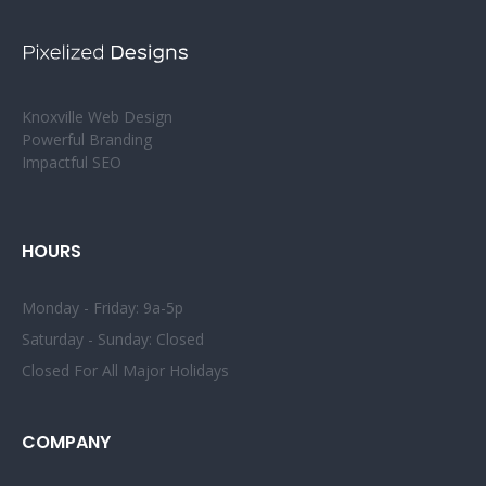
Knoxville Web Design
Powerful Branding
Impactful SEO
HOURS
Monday - Friday: 9a-5p
Saturday - Sunday: Closed
Closed For All Major Holidays
COMPANY