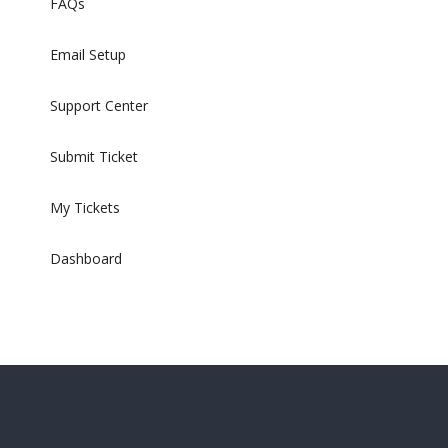
FAQs
Email Setup
Support Center
Submit Ticket
My Tickets
Dashboard