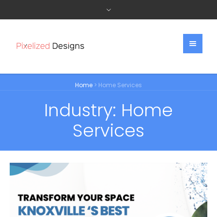
Home
>
Home Services
Industry:
Home
Services