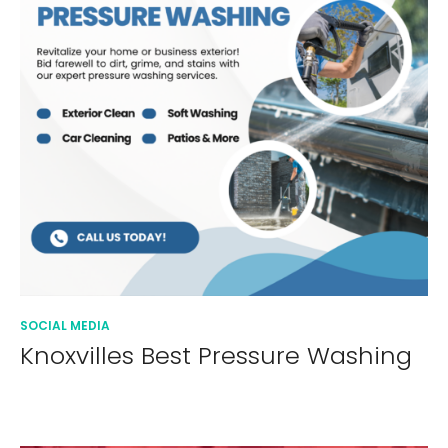
SOCIAL MEDIA
Knoxvilles Best Pressure Washing