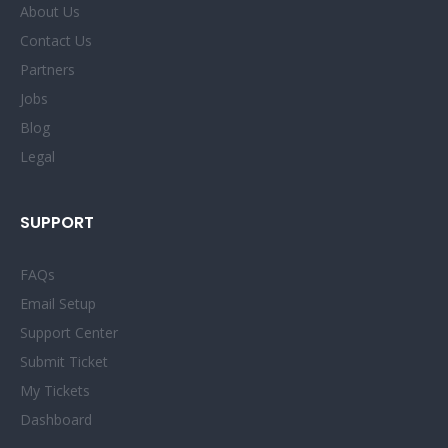
About Us
Contact Us
Partners
Jobs
Blog
Legal
SUPPORT
FAQs
Email Setup
Support Center
Submit Ticket
My Tickets
Dashboard