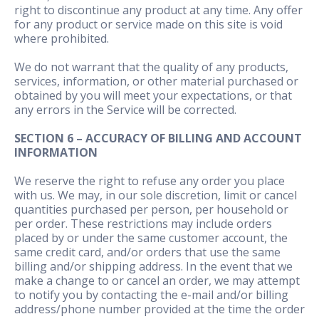
right to discontinue any product at any time. Any offer
for any product or service made on this site is void
where prohibited.
We do not warrant that the quality of any products,
services, information, or other material purchased or
obtained by you will meet your expectations, or that
any errors in the Service will be corrected.
SECTION 6 – ACCURACY OF BILLING AND ACCOUNT
INFORMATION
We reserve the right to refuse any order you place
with us. We may, in our sole discretion, limit or cancel
quantities purchased per person, per household or
per order. These restrictions may include orders
placed by or under the same customer account, the
same credit card, and/or orders that use the same
billing and/or shipping address. In the event that we
make a change to or cancel an order, we may attempt
to notify you by contacting the e-mail and/or billing
address/phone number provided at the time the order