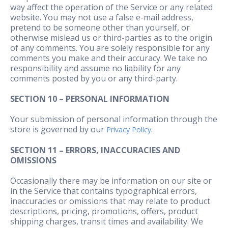
way affect the operation of the Service or any related
website. You may not use a false e-mail address,
pretend to be someone other than yourself, or
otherwise mislead us or third-parties as to the origin
of any comments. You are solely responsible for any
comments you make and their accuracy. We take no
responsibility and assume no liability for any
comments posted by you or any third-party.
SECTION 10 – PERSONAL INFORMATION
Your submission of personal information through the
store is governed by our
.
Privacy Policy
SECTION 11 – ERRORS, INACCURACIES AND
OMISSIONS
Occasionally there may be information on our site or
in the Service that contains typographical errors,
inaccuracies or omissions that may relate to product
descriptions, pricing, promotions, offers, product
shipping charges, transit times and availability. We