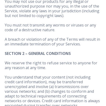
You may not use our products for any illegal or
unauthorized purpose nor may you, in the use of the
Service, violate any laws in your jurisdiction (including
but not limited to copyright laws).
You must not transmit any worms or viruses or any
code of a destructive nature.
A breach or violation of any of the Terms will result in
an immediate termination of your Services.
SECTION 2 – GENERAL CONDITIONS
We reserve the right to refuse service to anyone for
any reason at any time.
You understand that your content (not including
credit card information), may be transferred
unencrypted and involve (a) transmissions over
various networks; and (b) changes to conform and
adapt to technical requirements of connecting
networks or devices. Credit card information is always
encrypted during transfer over networks.