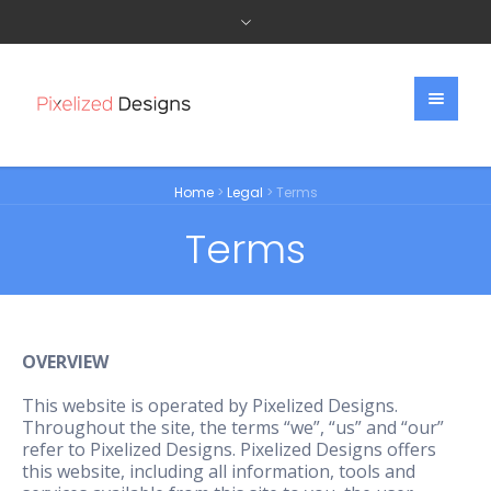
Home
>
Legal
>
Terms
Terms
OVERVIEW
This website is operated by Pixelized Designs.
Throughout the site, the terms “we”, “us” and “our”
refer to Pixelized Designs. Pixelized Designs offers
this website, including all information, tools and