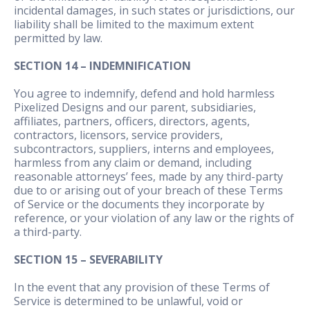
incidental damages, in such states or jurisdictions, our
liability shall be limited to the maximum extent
permitted by law.
SECTION 14 – INDEMNIFICATION
You agree to indemnify, defend and hold harmless
Pixelized Designs and our parent, subsidiaries,
affiliates, partners, officers, directors, agents,
contractors, licensors, service providers,
subcontractors, suppliers, interns and employees,
harmless from any claim or demand, including
reasonable attorneys’ fees, made by any third-party
due to or arising out of your breach of these Terms
of Service or the documents they incorporate by
reference, or your violation of any law or the rights of
a third-party.
SECTION 15 – SEVERABILITY
In the event that any provision of these Terms of
Service is determined to be unlawful, void or