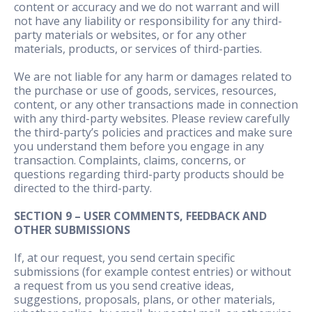
content or accuracy and we do not warrant and will
not have any liability or responsibility for any third-
party materials or websites, or for any other
materials, products, or services of third-parties.
We are not liable for any harm or damages related to
the purchase or use of goods, services, resources,
content, or any other transactions made in connection
with any third-party websites. Please review carefully
the third-party’s policies and practices and make sure
you understand them before you engage in any
transaction. Complaints, claims, concerns, or
questions regarding third-party products should be
directed to the third-party.
SECTION 9 – USER COMMENTS, FEEDBACK AND
OTHER SUBMISSIONS
If, at our request, you send certain specific
submissions (for example contest entries) or without
a request from us you send creative ideas,
suggestions, proposals, plans, or other materials,