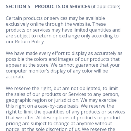
SECTION 5 – PRODUCTS OR SERVICES
(if applicable)
Certain products or services may be available
exclusively online through the website. These
products or services may have limited quantities and
are subject to return or exchange only according to
our Return Policy.
We have made every effort to display as accurately as
possible the colors and images of our products that
appear at the store. We cannot guarantee that your
computer monitor’s display of any color will be
accurate.
We reserve the right, but are not obligated, to limit
the sales of our products or Services to any person,
geographic region or jurisdiction. We may exercise
this right on a case-by-case basis. We reserve the
right to limit the quantities of any products or services
that we offer. All descriptions of products or product
pricing are subject to change at anytime without
notice, at the sole discretion of us. We reserve the