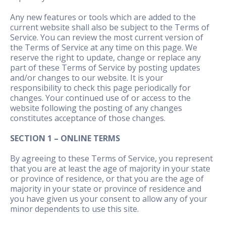
Any new features or tools which are added to the
current website shall also be subject to the Terms of
Service. You can review the most current version of
the Terms of Service at any time on this page. We
reserve the right to update, change or replace any
part of these Terms of Service by posting updates
and/or changes to our website. It is your
responsibility to check this page periodically for
changes. Your continued use of or access to the
website following the posting of any changes
constitutes acceptance of those changes.
SECTION 1 – ONLINE TERMS
By agreeing to these Terms of Service, you represent
that you are at least the age of majority in your state
or province of residence, or that you are the age of
majority in your state or province of residence and
you have given us your consent to allow any of your
minor dependents to use this site.