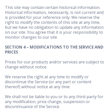
This site may contain certain historical information.
Historical information, necessarily, is not current and
is provided for your reference only. We reserve the
right to modify the contents of this site at any time,
but we have no obligation to update any information
on our site. You agree that it is your responsibility to
monitor changes to our site.
SECTION 4 – MODIFICATIONS TO THE SERVICE AND
PRICES
Prices for our products and/or services are subject to
change without notice.
We reserve the right at any time to modify or
discontinue the Service (or any part or content
thereof) without notice at any time.
We shall not be liable to you or to any third-party for
any modification, price change, suspension or
discontinuance of the Service.