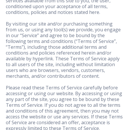
services available from this site to you, the user,
conditioned upon your acceptance of all terms,
conditions, policies and notices stated here.
By visiting our site and/or purchasing something
from us, or using any tool(s) we provide, you engage
in our “Service” and agree to be bound by the
following terms and conditions (“Terms of Service”,
“Terms”), including those additional terms and
conditions and policies referenced herein and/or
available by hyperlink. These Terms of Service apply
to all users of the site, including without limitation
users who are browsers, vendors, customers,
merchants, and/or contributors of content.
Please read these Terms of Service carefully before
accessing or using our website. By accessing or using
any part of the site, you agree to be bound by these
Terms of Service. If you do not agree to all the terms
and conditions of this agreement, then you may not
access the website or use any services. If these Terms
of Service are considered an offer, acceptance is
expressly limited to these Terms of Service.