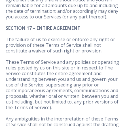
remain liable for all amounts due up to and including
the date of termination; and/or accordingly may deny
you access to our Services (or any part thereof).
SECTION 17 – ENTIRE AGREEMENT
The failure of us to exercise or enforce any right or
provision of these Terms of Service shall not
constitute a waiver of such right or provision.
These Terms of Service and any policies or operating
rules posted by us on this site or in respect to The
Service constitutes the entire agreement and
understanding between you and us and govern your
use of the Service, superseding any prior or
contemporaneous agreements, communications and
proposals, whether oral or written, between you and
us (including, but not limited to, any prior versions of
the Terms of Service).
Any ambiguities in the interpretation of these Terms
of Service shall not be construed against the drafting