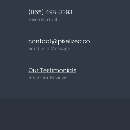
(865) 498-3393
Give us a Call
contact@pixelized.co
Send us a Message
Our Testimonials
Read Our Reviews