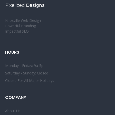
Knoxville Web Design
Powerful Branding
Impactful SEO
HOURS
Monday - Friday: 9a-5p
Saturday - Sunday: Closed
Closed For All Major Holidays
COMPANY
About Us