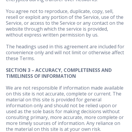
You agree not to reproduce, duplicate, copy, sell,
resell or exploit any portion of the Service, use of the
Service, or access to the Service or any contact on the
website through which the service is provided,
without express written permission by us.
The headings used in this agreement are included for
convenience only and will not limit or otherwise affect
these Terms.
SECTION 3 – ACCURACY, COMPLETENESS AND
TIMELINESS OF INFORMATION
We are not responsible if information made available
on this site is not accurate, complete or current. The
material on this site is provided for general
information only and should not be relied upon or
used as the sole basis for making decisions without
consulting primary, more accurate, more complete or
more timely sources of information. Any reliance on
the material on this site is at your own risk.