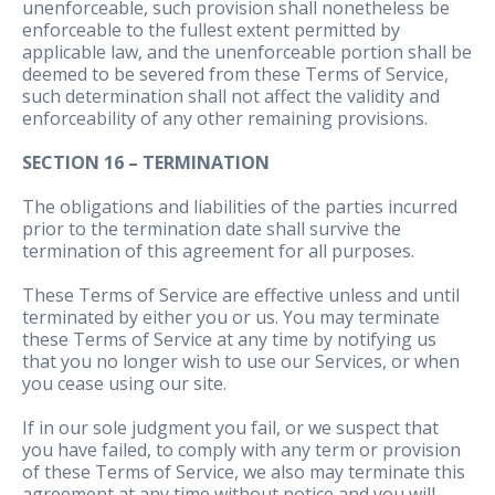
unenforceable, such provision shall nonetheless be
enforceable to the fullest extent permitted by
applicable law, and the unenforceable portion shall be
deemed to be severed from these Terms of Service,
such determination shall not affect the validity and
enforceability of any other remaining provisions.
SECTION 16 – TERMINATION
The obligations and liabilities of the parties incurred
prior to the termination date shall survive the
termination of this agreement for all purposes.
These Terms of Service are effective unless and until
terminated by either you or us. You may terminate
these Terms of Service at any time by notifying us
that you no longer wish to use our Services, or when
you cease using our site.
If in our sole judgment you fail, or we suspect that
you have failed, to comply with any term or provision
of these Terms of Service, we also may terminate this
agreement at any time without notice and you will