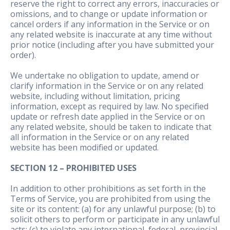
reserve the right to correct any errors, inaccuracies or
omissions, and to change or update information or
cancel orders if any information in the Service or on
any related website is inaccurate at any time without
prior notice (including after you have submitted your
order).
We undertake no obligation to update, amend or
clarify information in the Service or on any related
website, including without limitation, pricing
information, except as required by law. No specified
update or refresh date applied in the Service or on
any related website, should be taken to indicate that
all information in the Service or on any related
website has been modified or updated.
SECTION 12 – PROHIBITED USES
In addition to other prohibitions as set forth in the
Terms of Service, you are prohibited from using the
site or its content: (a) for any unlawful purpose; (b) to
solicit others to perform or participate in any unlawful
acts; (c) to violate any international, federal, provincial