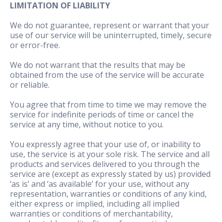
LIMITATION OF LIABILITY
We do not guarantee, represent or warrant that your
use of our service will be uninterrupted, timely, secure
or error-free.
We do not warrant that the results that may be
obtained from the use of the service will be accurate
or reliable.
You agree that from time to time we may remove the
service for indefinite periods of time or cancel the
service at any time, without notice to you.
You expressly agree that your use of, or inability to
use, the service is at your sole risk. The service and all
products and services delivered to you through the
service are (except as expressly stated by us) provided
‘as is’ and ‘as available’ for your use, without any
representation, warranties or conditions of any kind,
either express or implied, including all implied
warranties or conditions of merchantability,