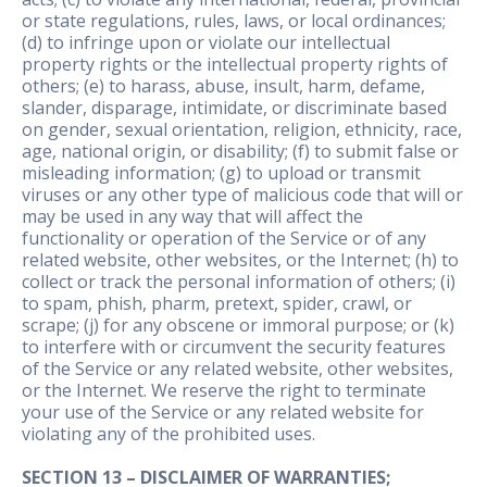
or state regulations, rules, laws, or local ordinances;
(d) to infringe upon or violate our intellectual
property rights or the intellectual property rights of
others; (e) to harass, abuse, insult, harm, defame,
slander, disparage, intimidate, or discriminate based
on gender, sexual orientation, religion, ethnicity, race,
age, national origin, or disability; (f) to submit false or
misleading information; (g) to upload or transmit
viruses or any other type of malicious code that will or
may be used in any way that will affect the
functionality or operation of the Service or of any
related website, other websites, or the Internet; (h) to
collect or track the personal information of others; (i)
to spam, phish, pharm, pretext, spider, crawl, or
scrape; (j) for any obscene or immoral purpose; or (k)
to interfere with or circumvent the security features
of the Service or any related website, other websites,
or the Internet. We reserve the right to terminate
your use of the Service or any related website for
violating any of the prohibited uses.
SECTION 13 – DISCLAIMER OF WARRANTIES;