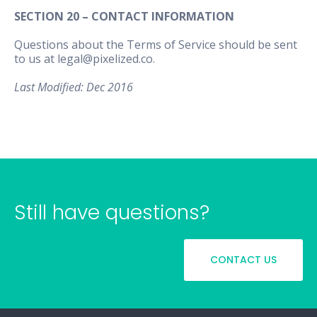
SECTION 20 – CONTACT INFORMATION
Questions about the Terms of Service should be sent
to us at legal@pixelized.co.
Last Modified: Dec 2016
Still have questions?
CONTACT US