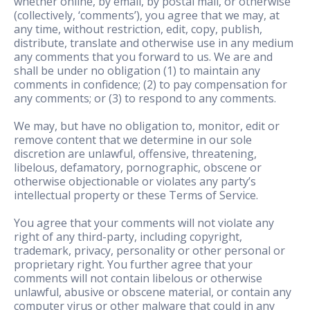
whether online, by email, by postal mail, or otherwise
(collectively, ‘comments’), you agree that we may, at
any time, without restriction, edit, copy, publish,
distribute, translate and otherwise use in any medium
any comments that you forward to us. We are and
shall be under no obligation (1) to maintain any
comments in confidence; (2) to pay compensation for
any comments; or (3) to respond to any comments.
We may, but have no obligation to, monitor, edit or
remove content that we determine in our sole
discretion are unlawful, offensive, threatening,
libelous, defamatory, pornographic, obscene or
otherwise objectionable or violates any party’s
intellectual property or these Terms of Service.
You agree that your comments will not violate any
right of any third-party, including copyright,
trademark, privacy, personality or other personal or
proprietary right. You further agree that your
comments will not contain libelous or otherwise
unlawful, abusive or obscene material, or contain any
computer virus or other malware that could in any