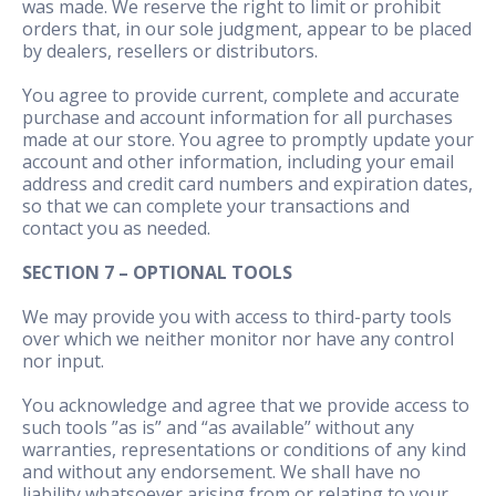
was made. We reserve the right to limit or prohibit
orders that, in our sole judgment, appear to be placed
by dealers, resellers or distributors.
You agree to provide current, complete and accurate
purchase and account information for all purchases
made at our store. You agree to promptly update your
account and other information, including your email
address and credit card numbers and expiration dates,
so that we can complete your transactions and
contact you as needed.
SECTION 7 – OPTIONAL TOOLS
We may provide you with access to third-party tools
over which we neither monitor nor have any control
nor input.
You acknowledge and agree that we provide access to
such tools ”as is” and “as available” without any
warranties, representations or conditions of any kind
and without any endorsement. We shall have no
liability whatsoever arising from or relating to your