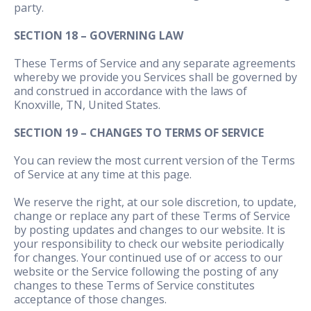
party.
SECTION 18 – GOVERNING LAW
These Terms of Service and any separate agreements
whereby we provide you Services shall be governed by
and construed in accordance with the laws of
Knoxville, TN, United States.
SECTION 19 – CHANGES TO TERMS OF SERVICE
You can review the most current version of the Terms
of Service at any time at this page.
We reserve the right, at our sole discretion, to update,
change or replace any part of these Terms of Service
by posting updates and changes to our website. It is
your responsibility to check our website periodically
for changes. Your continued use of or access to our
website or the Service following the posting of any
changes to these Terms of Service constitutes
acceptance of those changes.