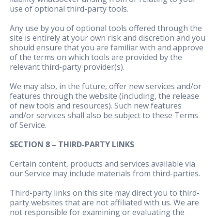
use of optional third-party tools.
Any use by you of optional tools offered through the
site is entirely at your own risk and discretion and you
should ensure that you are familiar with and approve
of the terms on which tools are provided by the
relevant third-party provider(s).
We may also, in the future, offer new services and/or
features through the website (including, the release
of new tools and resources). Such new features
and/or services shall also be subject to these Terms
of Service.
SECTION 8 – THIRD-PARTY LINKS
Certain content, products and services available via
our Service may include materials from third-parties.
Third-party links on this site may direct you to third-
party websites that are not affiliated with us. We are
not responsible for examining or evaluating the