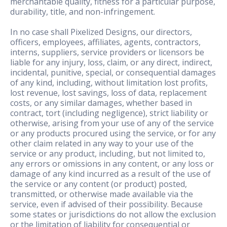
merchantable quality, fitness for a particular purpose,
durability, title, and non-infringement.
In no case shall Pixelized Designs, our directors,
officers, employees, affiliates, agents, contractors,
interns, suppliers, service providers or licensors be
liable for any injury, loss, claim, or any direct, indirect,
incidental, punitive, special, or consequential damages
of any kind, including, without limitation lost profits,
lost revenue, lost savings, loss of data, replacement
costs, or any similar damages, whether based in
contract, tort (including negligence), strict liability or
otherwise, arising from your use of any of the service
or any products procured using the service, or for any
other claim related in any way to your use of the
service or any product, including, but not limited to,
any errors or omissions in any content, or any loss or
damage of any kind incurred as a result of the use of
the service or any content (or product) posted,
transmitted, or otherwise made available via the
service, even if advised of their possibility. Because
some states or jurisdictions do not allow the exclusion
or the limitation of liability for consequential or