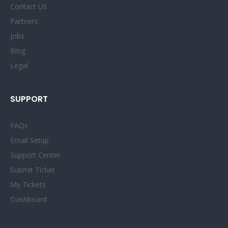
Contact Us
Partners
Jobs
Blog
Legal
SUPPORT
FAQs
Email Setup
Support Center
Submit Ticket
My Tickets
Dashboard