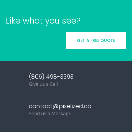
Like what you see?
GET A FREE QUOTE
(865) 498-3393
Give us a Call
contact@pixelized.co
Send us a Message