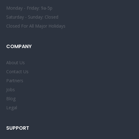
Monday - Friday: 9a-5p
Saturday - Sunday: Closed
Closed For All Major Holidays
COMPANY
About Us
Contact Us
Partners
Jobs
Blog
Legal
SUPPORT