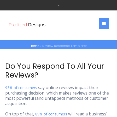
Home
>
Review Response Templates
Do You Respond To All Your
Reviews?
say online reviews impact their
93% of consumers
purchasing decision, which makes reviews one of the
most powerful (and untapped) methods of customer
acquisition.
On top of that,
will read a business’
89% of consumers