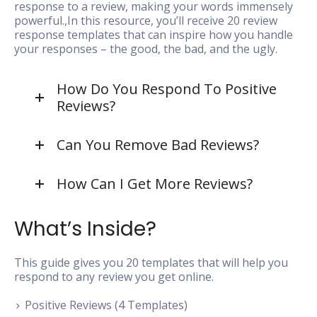
response to a review, making your words immensely
powerful.,In this resource, you’ll receive 20 review
response templates that can inspire how you handle
your responses – the good, the bad, and the ugly.
How Do You Respond To Positive
Reviews?
Can You Remove Bad Reviews?
How Can I Get More Reviews?
What’s Inside?
This guide gives you 20 templates that will help you
respond to any review you get online.
Positive Reviews (4 Templates)