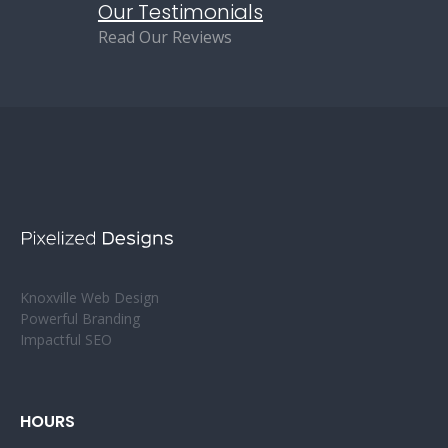
Our Testimonials
Read Our Reviews
Knoxville Web Design
Powerful Branding
Impactful SEO
HOURS