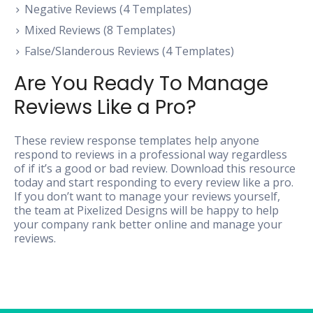
Negative Reviews (4 Templates)
Mixed Reviews (8 Templates)
False/Slanderous Reviews (4 Templates)
Are You Ready To Manage
Reviews Like a Pro?
These review response templates help anyone
respond to reviews in a professional way regardless
of if it’s a good or bad review. Download this resource
today and start responding to every review like a pro.
If you don’t want to manage your reviews yourself,
the team at Pixelized Designs will be happy to help
your company rank better online and manage your
reviews.